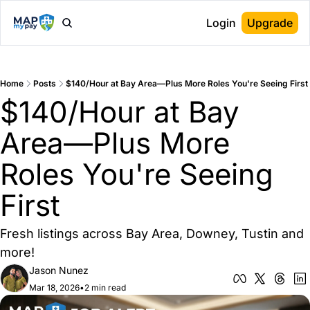
Login
Upgrade
Home
Posts
$140/Hour at Bay Area—Plus More Roles You're Seeing First
$140/Hour at Bay 
Area—Plus More 
Roles You're Seeing 
First
Fresh listings across Bay Area, Downey, Tustin and 
more!
Jason Nunez
Mar 18, 2026
•
2 min read