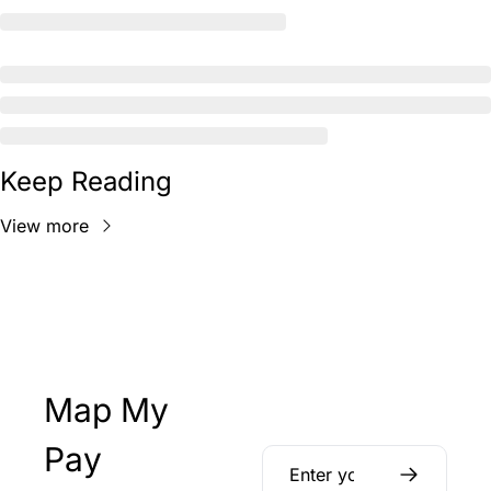
Keep Reading
View more
Map My 
Pay