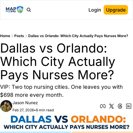
Login
Upgrade
Home
Posts
Dallas vs Orlando: Which City Actually Pays Nurses More?
Dallas vs Orlando: 
Which City Actually 
Pays Nurses More?
VIP: Two top nursing cities. One leaves you with 
$698 more every month.
Jason Nunez
Feb 27, 2026
•
6 min read