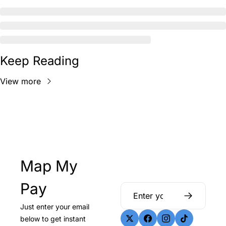
Keep Reading
View more
Map My 
Pay
Just enter your email 
below to get instant 