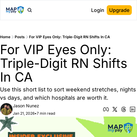
Login
Upgrade
Home
Posts
For VIP Eyes Only: Triple-Digit RN Shifts In CA
For VIP Eyes Only: 
Triple-Digit RN Shifts 
In CA
Use this short list to sort weekend stretches, nights 
vs days, and which hospitals are worth it.
Jason Nunez
Jan 21, 2026
•
7 min read