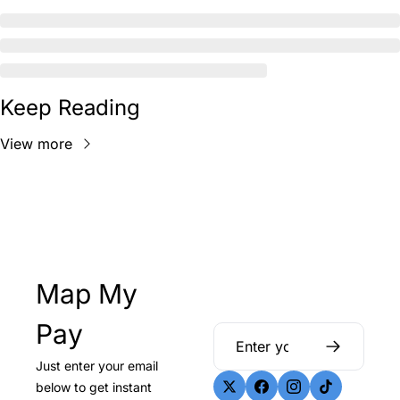
Keep Reading
View more
Map My 
Pay
Just enter your email 
below to get instant 