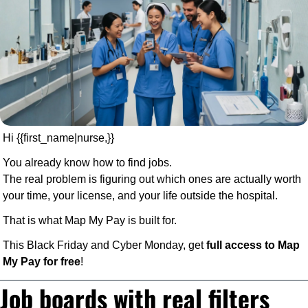
Hi {{first_name|nurse,}} 
You already know how to find jobs.
The real problem is figuring out which ones are actually worth 
your time, your license, and your life outside the hospital.
That is what Map My Pay is built for.
This Black Friday and Cyber Monday, get 
full access to Map 
My Pay for free
!
Job boards with real filters 