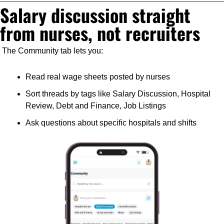
Salary discussion straight 
from nurses, not recruiters
The Community tab lets you:
Read real wage sheets posted by nurses
Sort threads by tags like Salary Discussion, Hospital 
Review, Debt and Finance, Job Listings
Ask questions about specific hospitals and shifts