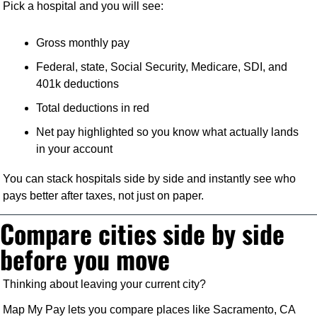
Pick a hospital and you will see:
Gross monthly pay
Federal, state, Social Security, Medicare, SDI, and 
401k deductions
Total deductions in red
Net pay highlighted so you know what actually lands 
in your account
You can stack hospitals side by side and instantly see who 
pays better after taxes, not just on paper.
Compare cities side by side 
before you move
Thinking about leaving your current city?
Map My Pay lets you compare places like Sacramento, CA 