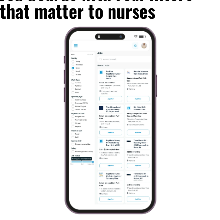
that matter to nurses