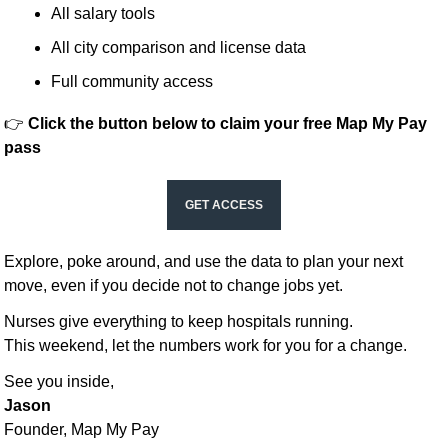
All salary tools
All city comparison and license data
Full community access
👉 
Click the button below to claim your free Map My Pay 
pass
GET ACCESS
Explore, poke around, and use the data to plan your next 
move, even if you decide not to change jobs yet.
Nurses give everything to keep hospitals running.
This weekend, let the numbers work for you for a change.
See you inside,
Jason
Founder, Map My Pay