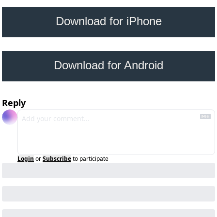
 Download for iPhone 
Download for Android
Reply
Login
or
Subscribe
to participate