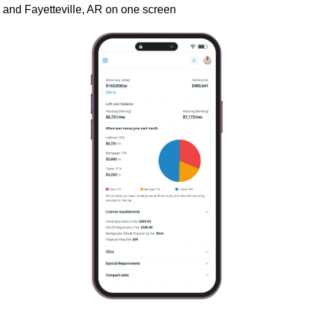
and Fayetteville, AR on one screen