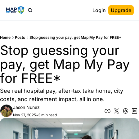
Login
Upgrade
Home
Posts
Stop guessing your pay, get Map My Pay for FREE*
Stop guessing your 
pay, get Map My Pay 
for FREE*
See real hospital pay, after-tax take home, city 
costs, and retirement impact, all in one.
Jason Nunez
Nov 27, 2025
•
3 min read