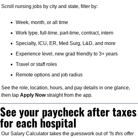
Scroll nursing jobs by city and state, filter by:
Week, month, or all time
Work type, full-time, part-time, contract, intern
Specialty, ICU, ER, Med Surg, L&D, and more
Experience level, new grad friendly to 3+ years
Travel or staff roles
Remote options and job radius
See the role, location, hours, and pay details in one glance, 
then tap 
Apply Now
 straight from the app.
See your paycheck after taxes 
for each hospital
Our Salary Calculator takes the guesswork out of 
“Is this offer 