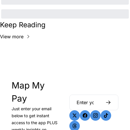
Keep Reading
View more
Map My 
Pay
Just enter your email 
below to get instant 
access to the app PLUS 
weekly insights on 