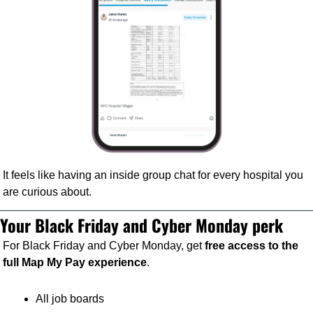
It feels like having an inside group chat for every hospital you 
are curious about.
Your Black Friday and Cyber Monday perk
For Black Friday and Cyber Monday, get 
free access to the 
full Map My Pay experience
.
All job boards