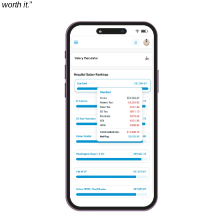
worth it.
”