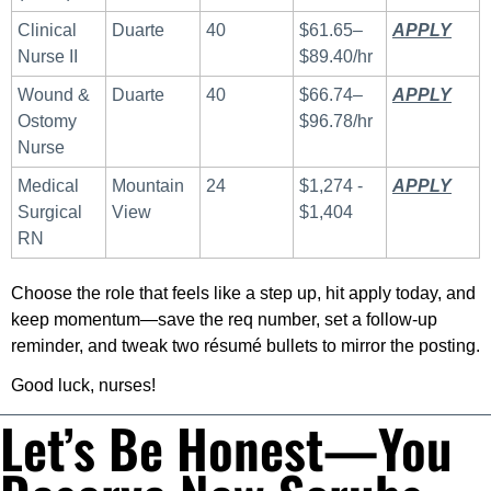
Clinical 
Duarte
40
$61.65–
APPLY
 ​
Nurse II
$89.40/hr
Wound & 
Duarte
40
$66.74–
APPLY
 ​
Ostomy 
$96.78/hr
Nurse
Medical 
Mountain 
24
$1,274 - 
APPLY
Surgical 
View
$1,404
RN
Choose the role that feels like a step up, hit apply today, and 
keep momentum—save the req number, set a follow-up 
reminder, and tweak two résumé bullets to mirror the posting. 
Good luck, nurses!
Let’s Be Honest—You 