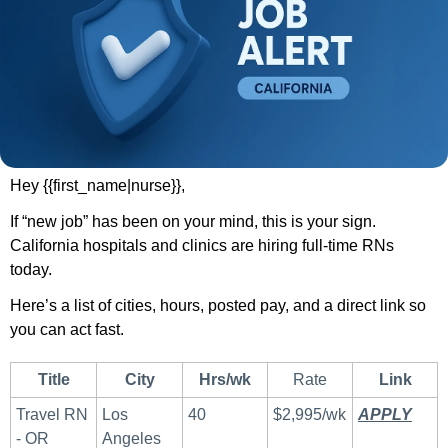
Hey {{first_name|nurse}},
If “new job” has been on your mind, this is your sign. 
California hospitals and clinics are hiring full-time RNs 
today.
Here’s a list of cities, hours, posted pay, and a direct link so 
you can act fast.
Title
City
Hrs/wk
Rate
Link
Travel RN 
Los 
40
$2,995/wk
APPLY
 ​
- OR
Angeles