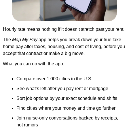
Hourly rate means nothing if it doesn’t stretch past your rent.
The 
Map My Pay
 app helps you break down your true take-
home pay after taxes, housing, and cost-of-living, before you 
accept that contract or make a big move.
What you can do with the app:
Compare over 1,000 cities in the U.S.
See what’s left after you pay rent or mortgage
Sort job options by your exact schedule and shifts
Find cities where your money and time go further
Join nurse-only conversations backed by receipts, 
not rumors