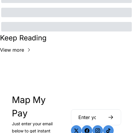
Keep Reading
View more
Map My 
Pay
Just enter your email 
below to get instant 