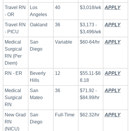
Travel RN 
Los 
40
$3,018/wk
APPLY
 ​
- OR
Angeles
Travel RN 
Oakland
36
$3,173 - 
APPLY
 ​
- PICU
$3,496/wk
Medical 
San 
Variable
$60-64/hr
APPLY
 ​
Surgical 
Diego
RN (Per 
Diem)
RN - ER
Beverly 
12
$55.11-$8
APPLY
 ​
Hills 
8.18
Medical 
San 
36
$71.92 - 
APPLY
 ​
Surgical 
Mateo
$84.99/hr
RN
New Grad 
San 
Full-Time
$62.32/hr
APPLY
 ​
RN 
Diego
(NICU)