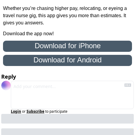
Whether you’re chasing higher pay, relocating, or eyeing a 
travel nurse gig, this app gives you more than estimates. It 
gives you answers.
Download the app now!
 Download for iPhone 
Download for Android
Reply
Login
or
Subscribe
to participate