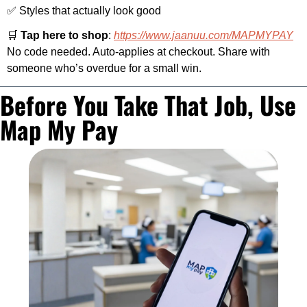
✅
 Styles that actually look good
🛒
Tap here to shop
: 
https://www.jaanuu.com/MAPMYPAY
No code needed. Auto-applies at checkout. Share with 
someone who’s overdue for a small win.
Before You Take That Job, Use 
Map My Pay