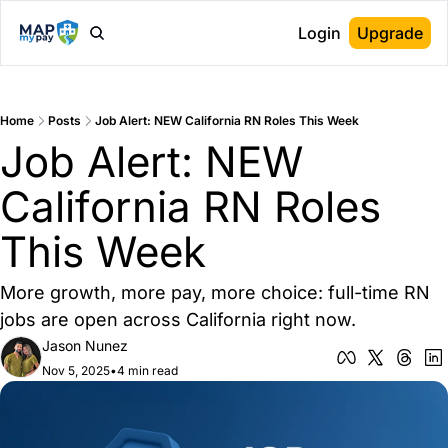
Login
Upgrade
Home
Posts
Job Alert: NEW California RN Roles This Week
Job Alert: NEW 
California RN Roles 
This Week
More growth, more pay, more choice: full-time RN 
jobs are open across California right now.
Jason Nunez
Nov 5, 2025
•
4 min read