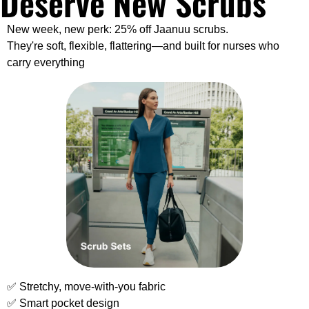
Deserve New Scrubs
New week, new perk: 25% off Jaanuu scrubs.
They're soft, flexible, flattering—and built for nurses who 
carry everything
✅
 Stretchy, move-with-you fabric
✅
 Smart pocket design