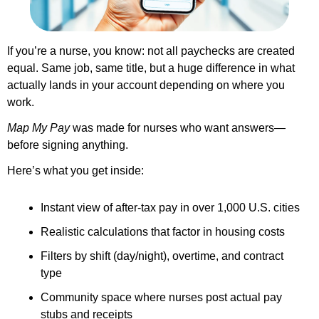
If you’re a nurse, you know: not all paychecks are created 
equal. Same job, same title, but a huge difference in what 
actually lands in your account depending on where you 
work.
Map My Pay
 was made for nurses who want answers—
before signing anything.
Here’s what you get inside:
Instant view of after-tax pay in over 1,000 U.S. cities
Realistic calculations that factor in housing costs
Filters by shift (day/night), overtime, and contract 
type
Community space where nurses post actual pay 
stubs and receipts