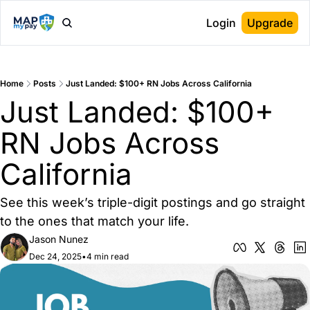
Login
Upgrade
Home
Posts
Just Landed: $100+ RN Jobs Across California
Just Landed: $100+ 
RN Jobs Across 
California
See this week’s triple-digit postings and go straight 
to the ones that match your life.
Jason Nunez
Dec 24, 2025
•
4 min read