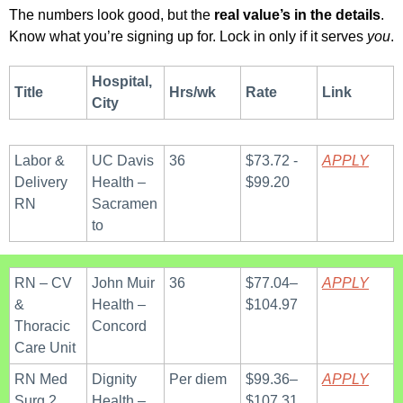
The numbers look good, but the 
real value’s in the details
.
Know what you’re signing up for. Lock in only if it serves 
you
.
Hospital, 
Title
Hrs/wk
Rate
Link
City
Labor & 
UC Davis 
36
$73.72 - 
APPLY
Delivery 
Health – 
$99.20
RN
Sacramen
to
RN – CV 
John Muir 
36
$77.04–
APPLY
& 
Health – 
$104.97
Thoracic 
Concord
Care Unit
RN Med 
Dignity 
Per diem
$99.36–
APPLY
Surg 2 
Health – 
$107.31