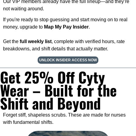
Our VIP members already have the full lineup—and they’re 
not waiting around.
If you're ready to stop guessing and start moving on to real 
money, upgrade to 
Map My Pay Insider
.
Get the 
full weekly list
, complete with verified hours, rate 
breakdowns, and shift details that actually matter.
UNLOCK INSIDER ACCESS NOW
Get 25% Off Cyty 
Wear – Built for the 
Shift and Beyond
Forget stiff, shapeless scrubs. These are made for nurses 
with fundamental shifts.