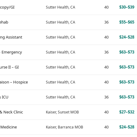
scopy/GI
40
$30–$39
Sutter Health, CA
Rehab
36
$55–$65
Sutter Health, CA
ing Assistant
40
$24–$28
Sutter Health, CA
 – Emergency
36
$63–$73
Sutter Health, CA
se II – GI
40
$63–$73
Sutter Health, CA
aison – Hospice
40
$63–$73
Sutter Health, CA
s ICU
36
$63–$73
Sutter Health, CA
& Neck Clinic
40
$27–$32
Kaiser, Sunset MOB
 Medicine
40
$24–$28
Kaiser, Barranca MOB