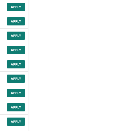
APPLY
APPLY
APPLY
APPLY
APPLY
APPLY
APPLY
APPLY
APPLY