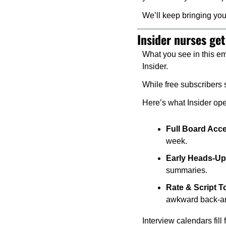
We’ll keep bringing you
Insider nurses get
What you see in this ema
Insider.
While free subscribers s
Here’s what Insider op
Full Board Acc
week.
Early Heads-Up
summaries.
Rate & Script To
awkward back-an
Interview calendars fill 