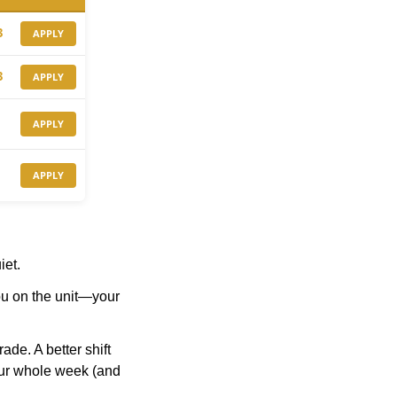
3
APPLY
3
APPLY
APPLY
APPLY
iet.
ou on the unit—your 
de. A better shift 
your whole week (and 