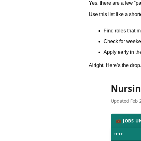
Yes, there are a few “pa
Use this list like a short
Find roles that 
Check for weeken
Apply early in th
Alright. Here’s the drop
Nursin
Updated Feb 
💼 JOBS U
TITLE