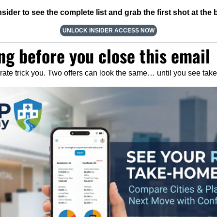
ider to see the complete list and grab the first shot at the b
UNLOCK INSIDER ACCESS NOW
ng before you close this email
y rate trick you. Two offers can look the same… until you see ta