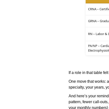
CRNA – Certifi
GRNA – Gradua
RN – Labor & 
PA/NP – Cardi
Electrophysio
If a role in that table fel
One move that works: ap
specialty, your years, y
And here’s your reminder
pattern, fewer call-outs
your monthly numbers) 