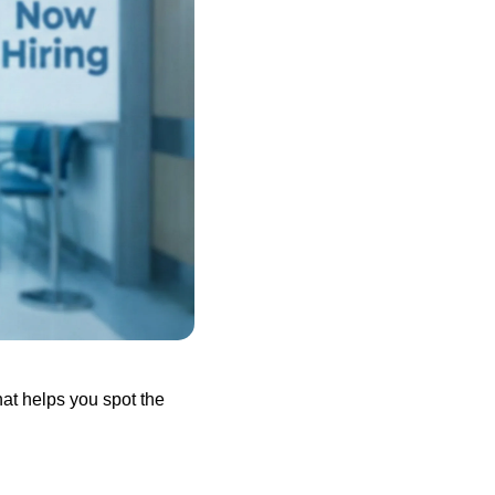
hat helps you spot the 