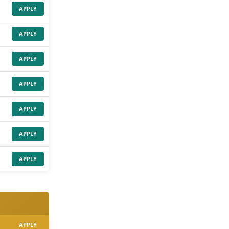
APPLY
APPLY
APPLY
APPLY
APPLY
APPLY
APPLY
APPLY