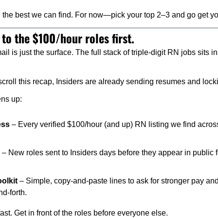
 the best we can find. For now—pick your top 2–3 and go get yo
 to the $100/hour roles first.
il is just the surface. The full stack of triple-digit RN jobs sits
croll this recap, Insiders are already sending resumes and locki
ens up:
ess
 – Every verified $100/hour (and up) RN listing we find across
 – New roles sent to Insiders days before they appear in public 
olkit
 – Simple, copy-and-paste lines to ask for stronger pay an
d-forth.
fast. Get in front of the roles before everyone else.