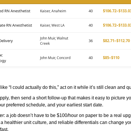
ed RN Anesthetist
40
$106.72–$133.0
Kaiser, Anaheim
te RN Anesthetist
40
$106.72–$133.0
Kaiser, West LA
John Muir, Walnut
Delivery
36
$82.71–$112.70
Creek
ac
40
$85–$110
John Muir, Concord
logy
t like “I could actually do this,” act on it while it’s still clean and qu
ply, then send a short follow-up that makes it easy to picture y
our preferred schedule, and your earliest start date.
: a job doesn’t have to be $100/hour on paper to be a real upgra
, a healthier unit culture, and reliable differentials can change 
fast.