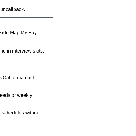
ur callback.
 inside Map My Pay 
ng in interview slots.
 California each 
feeds or weekly 
d schedules without 