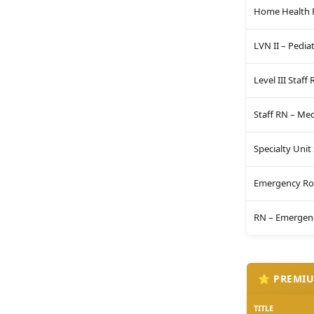
Home Health 
LVN II – Pediat
Level III Staff
Staff RN – Me
Specialty Unit
Emergency Ro
RN – Emergenc
⭐ PREMIU
TITLE