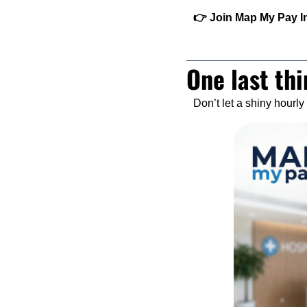
👉 Join Map My Pay Ins
One last thi
Don’t let a shiny hourl