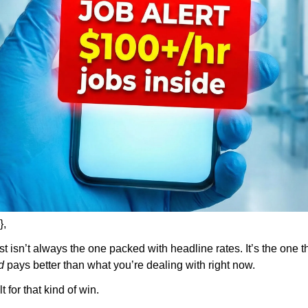
},
ist isn’t always the one packed with headline rates. It’s the one t
d
 pays better than what you’re dealing with right now.
t for that kind of win.