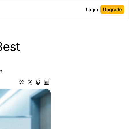
Login
Upgrade
est 
t.