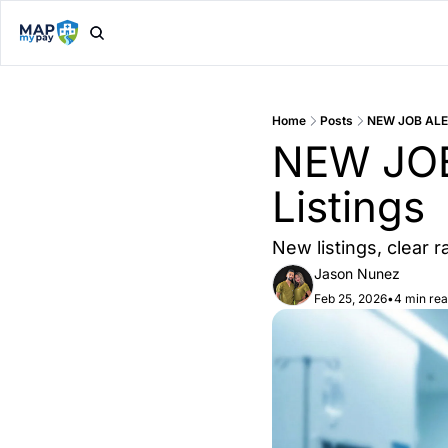
Home
Posts
NEW JOB ALER
NEW JOB 
Listings
New listings, clear 
Jason Nunez
Feb 25, 2026
•
4 min re