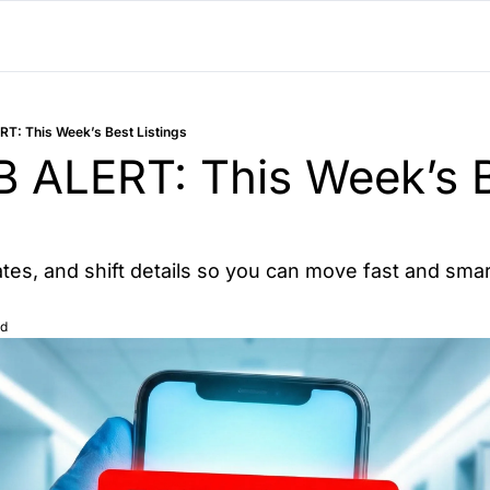
T: This Week’s Best Listings
ALERT: This Week’s B
rates, and shift details so you can move fast and smar
ad