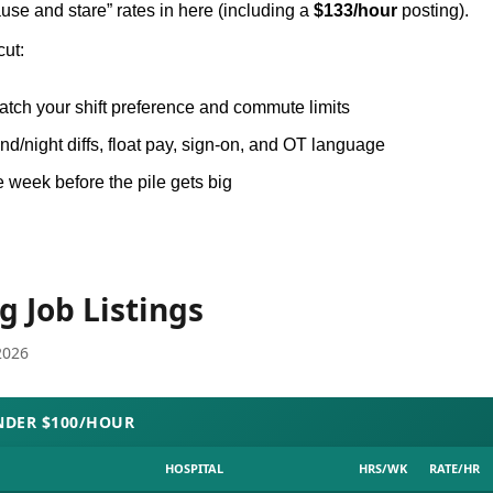
use and stare” rates in here (including a 
$133/hour
 posting).
cut:
match your shift preference and commute limits
d/night diffs, float pay, sign-on, and OT language
e week before the pile gets big
.
g Job Listings
2026
NDER $100/HOUR
HOSPITAL
HRS/WK
RATE/HR