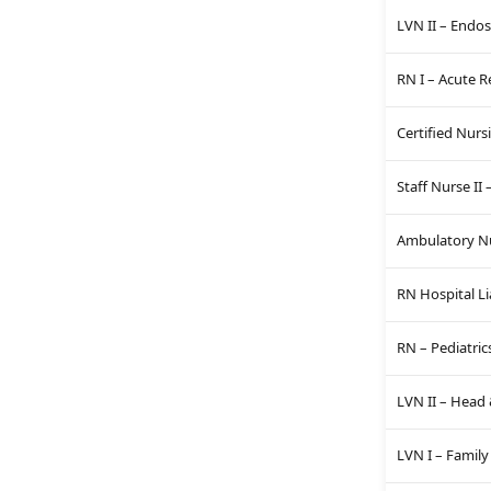
LVN II – Endo
RN I – Acute 
Certified Nurs
Staff Nurse II
Ambulatory Nur
RN Hospital Li
RN – Pediatric
LVN II – Head 
LVN I – Family