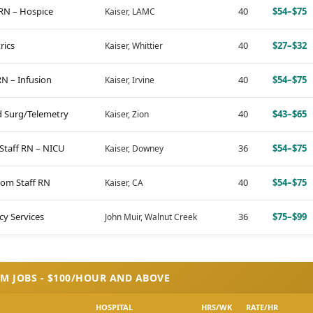
RN – Hospice
40
$54–$75
Kaiser, LAMC
rics
40
$27–$32
Kaiser, Whittier
 RN – Infusion
40
$54–$75
Kaiser, Irvine
d Surg/Telemetry
40
$43–$65
Kaiser, Zion
 Staff RN – NICU
36
$54–$75
Kaiser, Downey
om Staff RN
40
$54–$75
Kaiser, CA
y Services
36
$75–$99
John Muir, Walnut Creek
M JOBS - $100/HOUR AND ABOVE
HOSPITAL
HRS/WK
RATE/HR