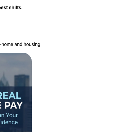
est shifts.
ke-home and housing.