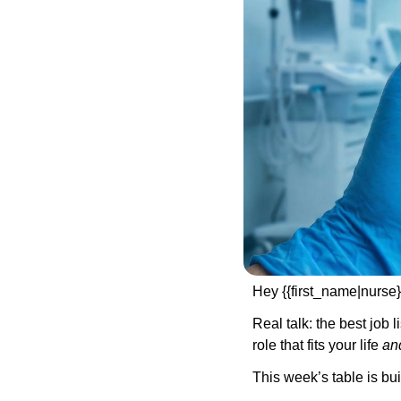
Hey {{first_name|nurse}
Real talk: the best job l
role that fits your life 
an
This week’s table is buil