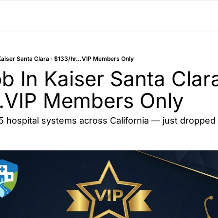
Kaiser Santa Clara · $133/hr...VIP Members Only
 In Kaiser Santa Clara 
..VIP Members Only
15 hospital systems across California — just dropped