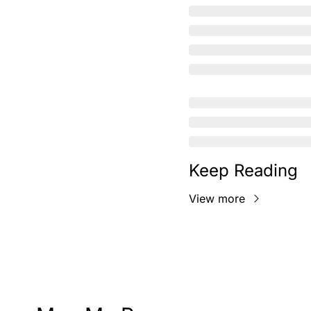
Keep Reading
View more