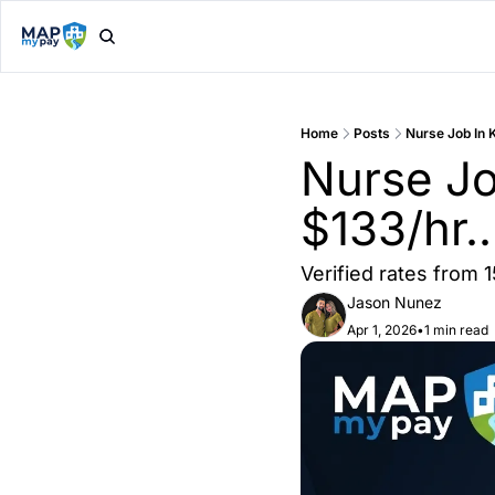
Home
Posts
Nurse Job In 
Nurse Job
$133/hr.
Verified rates from 
Jason Nunez
Apr 1, 2026
•
1 min read