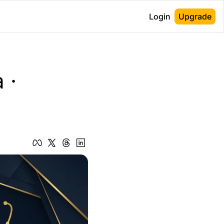
Login
Upgrade
· 