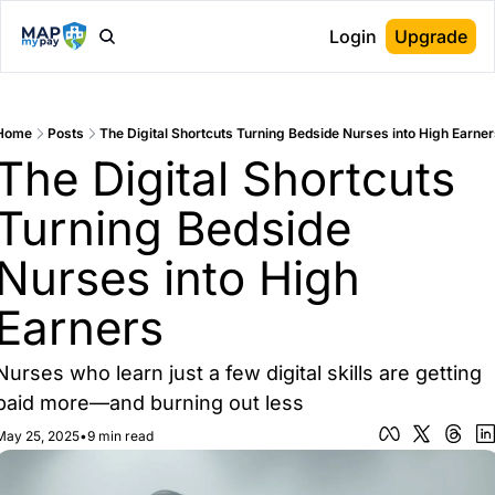
Login
Upgrade
Home
Posts
The Digital Shortcuts Turning Bedside Nurses into High Earner
The Digital Shortcuts 
Turning Bedside 
Nurses into High 
Earners
Nurses who learn just a few digital skills are getting 
paid more—and burning out less
May 25, 2025
•
9 min read