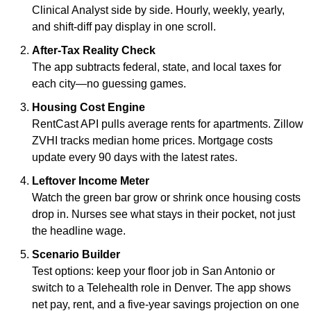
Clinical Analyst side by side. Hourly, weekly, yearly, 
and shift-diff pay display in one scroll.
After-Tax Reality Check
The app subtracts federal, state, and local taxes for 
each city—no guessing games.
Housing Cost Engine
RentCast API pulls average rents for apartments. Zillow 
ZVHI tracks median home prices. Mortgage costs 
update every 90 days with the latest rates.
Leftover Income Meter
Watch the green bar grow or shrink once housing costs 
drop in. Nurses see what stays in their pocket, not just 
the headline wage.
Scenario Builder
Test options: keep your floor job in San Antonio or 
switch to a Telehealth role in Denver. The app shows 
net pay, rent, and a five-year savings projection on one 