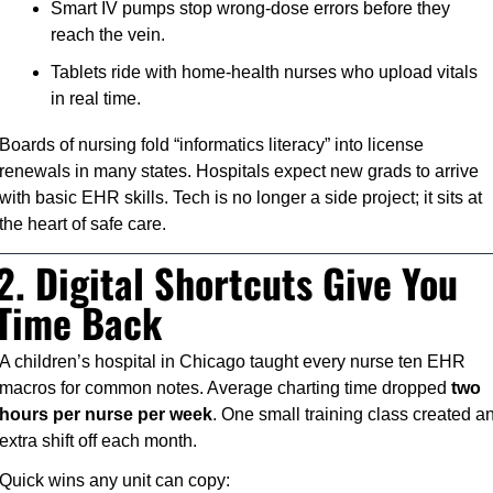
Smart IV pumps stop wrong-dose errors before they 
reach the vein.
Tablets ride with home-health nurses who upload vitals 
in real time.
Boards of nursing fold “informatics literacy” into license 
renewals in many states. Hospitals expect new grads to arrive 
with basic EHR skills. Tech is no longer a side project; it sits at 
the heart of safe care.
2. Digital Shortcuts Give You 
Time Back
A children’s hospital in Chicago taught every nurse ten EHR 
macros for common notes. Average charting time dropped 
two 
hours per nurse per week
. One small training class created an
extra shift off each month.
Quick wins any unit can copy: