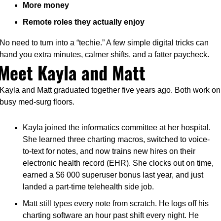
More money
Remote roles they actually enjoy
No need to turn into a “techie.” A few simple digital tricks can 
hand you extra minutes, calmer shifts, and a fatter paycheck.
Meet Kayla and Matt
Kayla and Matt graduated together five years ago. Both work on 
busy med-surg floors.
Kayla joined the informatics committee at her hospital. 
She learned three charting macros, switched to voice-
to-text for notes, and now trains new hires on their 
electronic health record (EHR). She clocks out on time, 
earned a $6 000 superuser bonus last year, and just 
landed a part-time telehealth side job.
Matt still types every note from scratch. He logs off his 
charting software an hour past shift every night. He 