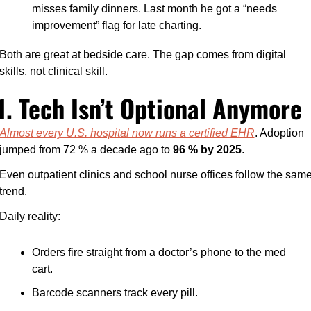
misses family dinners. Last month he got a “needs 
improvement” flag for late charting.
Both are great at bedside care. The gap comes from digital 
skills, not clinical skill.
1. Tech Isn’t Optional Anymore
Almost every U.S. hospital now runs a certified EHR
. Adoption 
jumped from 72 % a decade ago to 
96 % by 2025
. 
Even outpatient clinics and school nurse offices follow the same
trend.
Daily reality:
Orders fire straight from a doctor’s phone to the med 
cart.
Barcode scanners track every pill.