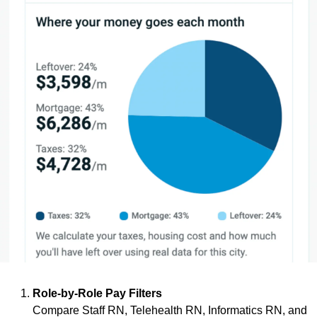
Role-by-Role Pay Filters
Compare Staff RN, Telehealth RN, Informatics RN, and 