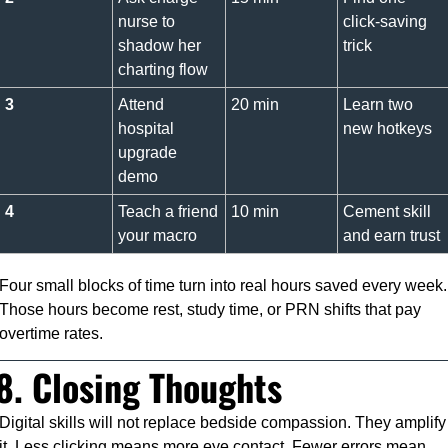
nurse to 
click-saving 
shadow her 
trick
charting flow
3
Attend 
20 min
Learn two 
hospital 
new hotkeys
upgrade 
demo
4
Teach a friend 
10 min
Cement skill 
your macro
and earn trust
Four small blocks of time turn into real hours saved every week. 
Those hours become rest, study time, or PRN shifts that pay 
overtime rates.
8. Closing Thoughts
Digital skills will not replace bedside compassion. They amplify 
it. Less clicking means more eye contact. Fewer errors mean 