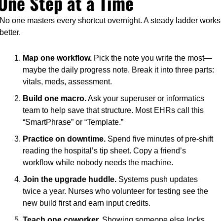
One Step at a Time
No one masters every shortcut overnight. A steady ladder works 
better.
Map one workflow.
 Pick the note you write the most—
maybe the daily progress note. Break it into three parts: 
vitals, meds, assessment.
Build one macro.
 Ask your superuser or informatics 
team to help save that structure. Most EHRs call this 
“SmartPhrase” or “Template.”
Practice on downtime.
 Spend five minutes of pre-shift 
reading the hospital’s tip sheet. Copy a friend’s 
workflow while nobody needs the machine.
Join the upgrade huddle.
 Systems push updates 
twice a year. Nurses who volunteer for testing see the 
new build first and earn input credits.
Teach one coworker.
 Showing someone else locks 