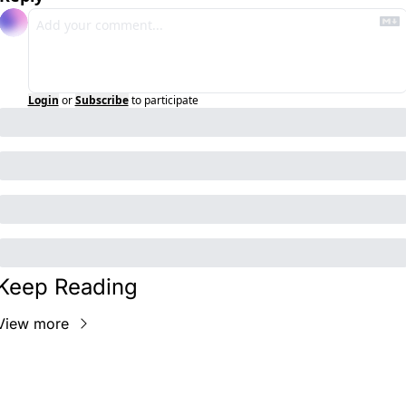
Login
or
Subscribe
to participate
Keep Reading
View more