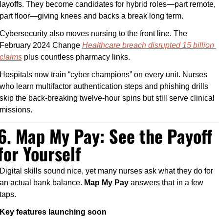
layoffs. They become candidates for hybrid roles—part remote, 
part floor—giving knees and backs a break long term.
Cybersecurity also moves nursing to the front line. The 
February 2024 Change 
Healthcare breach disrupted 15 billion 
claims
 plus countless pharmacy links. 
Hospitals now train “cyber champions” on every unit. Nurses 
who learn multifactor authentication steps and phishing drills 
skip the back-breaking twelve-hour spins but still serve clinical 
missions.
6. Map My Pay: See the Payoff 
for Yourself
Digital skills sound nice, yet many nurses ask what they do for 
an actual bank balance. 
Map My Pay
 answers that in a few 
taps.
Key features launching soon