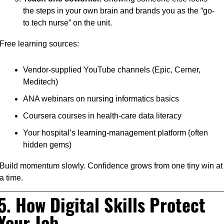
the steps in your own brain and brands you as the “go-
to tech nurse” on the unit.
Free learning sources:
Vendor-supplied YouTube channels (Epic, Cerner, 
Meditech)
ANA webinars on nursing informatics basics
Coursera courses in health-care data literacy
Your hospital’s learning-management platform (often 
hidden gems)
Build momentum slowly. Confidence grows from one tiny win at 
a time.
5. How Digital Skills Protect 
Your Job