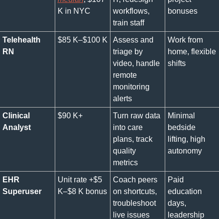
K in NYC
workflows, 
bonuses
train staff
Telehealth 
$85 K–$100 K
Assess and 
Work from 
RN
triage by 
home, flexible 
video, handle 
shifts
remote 
monitoring 
alerts
Clinical 
$90 K+
Turn raw data 
Minimal 
Analyst
into care 
bedside 
plans, track 
lifting, high 
quality 
autonomy
metrics
EHR 
Unit rate +$5 
Coach peers 
Paid 
Superuser
K–$8 K bonus
on shortcuts, 
education 
troubleshoot 
days, 
live issues
leadership 