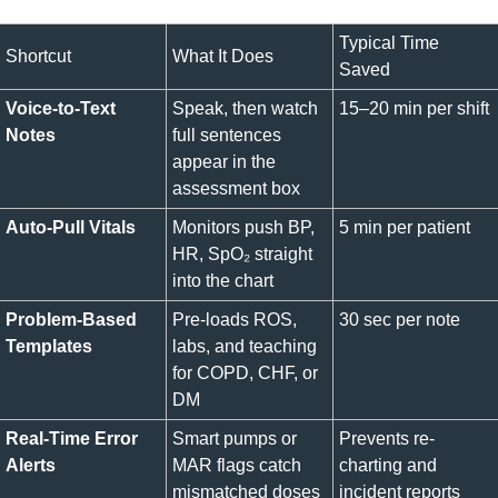
Typical Time 
Shortcut
What It Does
Saved
Voice-to-Text 
Speak, then watch 
15–20 min per shift
Notes
full sentences 
appear in the 
assessment box
Auto-Pull Vitals
Monitors push BP, 
5 min per patient
HR, SpO₂ straight 
into the chart
Problem-Based 
Pre-loads ROS, 
30 sec per note
Templates
labs, and teaching 
for COPD, CHF, or 
DM
Real-Time Error 
Smart pumps or 
Prevents re-
Alerts
MAR flags catch 
charting and 
mismatched doses
incident reports