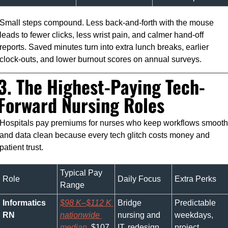
Small steps compound. Less back-and-forth with the mouse 
leads to fewer clicks, less wrist pain, and calmer hand-off 
reports. Saved minutes turn into extra lunch breaks, earlier 
clock-outs, and lower burnout scores on annual surveys.
3. The Highest-Paying Tech-
Forward Nursing Roles
Hospitals pay premiums for nurses who keep workflows smooth 
and data clean because every tech glitch costs money and 
patient trust.
Typical Pay 
Role
Daily Focus
Extra Perks
Range
Informatics 
$98 K–$112 K 
Bridge 
Predictable 
RN
nationwide 
nursing and 
weekdays, 
median
, $107 
IT, redesign 
project 