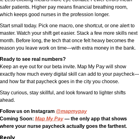
safer patients. Higher pay means financial breathing room, 
which keeps good nurses in the profession longer.
Start small today. Pick one macro, one shortcut, or one alert to 
master. Watch your shift get easier. Stack a few more skills next 
month. Before long, the tech that once felt heavy becomes the 
reason you leave work on time—with extra money in the bank.
Ready to see real numbers?
Keep an eye out for our beta invite. Map My Pay will show 
exactly how much every digital skill can add to your paycheck
and how far that paycheck goes in the city you choose.
Stay curious, stay skillful, and look forward to lighter shifts 
ahead.
Follow us on Instagram 
@mapmypay
Coming Soon: 
Map My Pay
 — the only app that shows 
where your nurse paycheck actually goes the farthest.
Reply