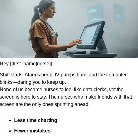
Hey {{first_name|nurse}},
Shift starts. Alarms beep, IV pumps hum, and the computer 
blinks—daring you to keep up.
None of us became nurses to feel like data clerks, yet the 
screen is here to stay. The nurses who make friends with that 
screen are the only ones sprinting ahead.
Less time charting
Fewer mistakes