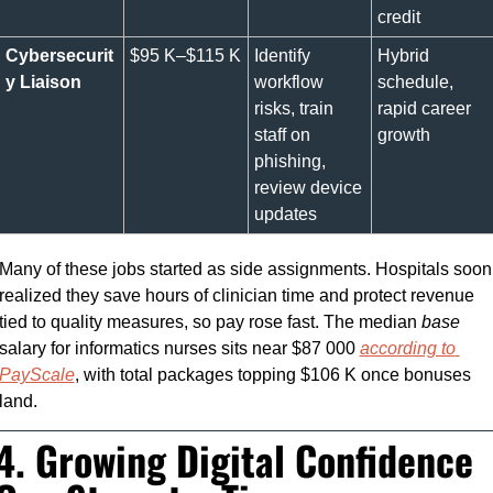
credit
Cybersecurit
$95 K–$115 K
Identify 
Hybrid 
y Liaison
workflow 
schedule, 
risks, train 
rapid career 
staff on 
growth
phishing, 
review device 
updates
Many of these jobs started as side assignments. Hospitals soon 
realized they save hours of clinician time and protect revenue 
tied to quality measures, so pay rose fast. The median 
base
salary for informatics nurses sits near $87 000 
according to 
PayScale
, with total packages topping $106 K once bonuses 
land.
4. Growing Digital Confidence 