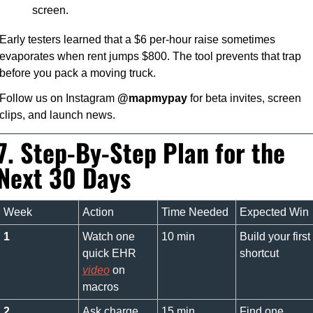
screen.
Early testers learned that a $6 per-hour raise sometimes 
evaporates when rent jumps $800. The tool prevents that trap 
before you pack a moving truck.
Follow us on Instagram 
@mapmypay
 for beta invites, screen 
clips, and launch news.
7. Step-By-Step Plan for the 
Next 30 Days
Week
Action
Time Needed
Expected Win
1
Watch one 
10 min
Build your first 
quick EHR 
shortcut
video
 on 
macros
2
Ask charge 
15 min
Find one 