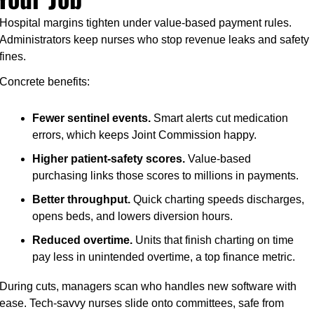
Hospital margins tighten under value-based payment rules. 
Administrators keep nurses who stop revenue leaks and safety 
fines.
Concrete benefits:
Fewer sentinel events.
 Smart alerts cut medication 
errors, which keeps Joint Commission happy.
Higher patient-safety scores.
 Value-based 
purchasing links those scores to millions in payments.
Better throughput.
 Quick charting speeds discharges, 
opens beds, and lowers diversion hours.
Reduced overtime.
 Units that finish charting on time 
pay less in unintended overtime, a top finance metric.
During cuts, managers scan who handles new software with 
ease. Tech-savvy nurses slide onto committees, safe from 