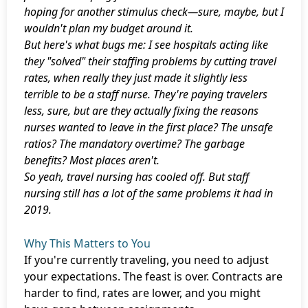
hoping for another stimulus check—sure, maybe, but I
wouldn't plan my budget around it.
But here's what bugs me: I see hospitals acting like
they "solved" their staffing problems by cutting travel
rates, when really they just made it slightly less
terrible to be a staff nurse. They're paying travelers
less, sure, but are they actually fixing the reasons
nurses wanted to leave in the first place? The unsafe
ratios? The mandatory overtime? The garbage
benefits? Most places aren't.
So yeah, travel nursing has cooled off. But staff
nursing still has a lot of the same problems it had in
2019.
Why This Matters to You
If you're currently traveling, you need to adjust
your expectations. The feast is over. Contracts are
harder to find, rates are lower, and you might