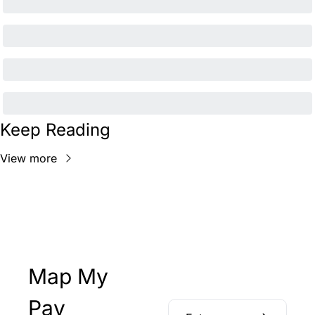
Keep Reading
View more
Map My 
Pay