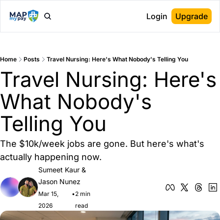
Login
Upgrade
Home
Posts
Travel Nursing: Here's What Nobody's Telling You
Travel Nursing: Here's 
What Nobody's 
Telling You
The $10k/week jobs are gone. But here's what's 
actually happening now.
Sumeet Kaur
 & 
Jason Nunez
Mar 15, 
•
2 min 
2026
read