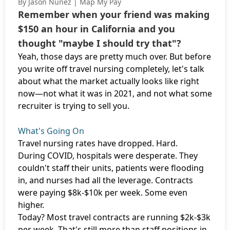
By Jason Nunez | Map My Pay
Remember when your friend was making
$150 an hour in California and you
thought "maybe I should try that"?
Yeah, those days are pretty much over. But before
you write off travel nursing completely, let's talk
about what the market actually looks like right
now—not what it was in 2021, and not what some
recruiter is trying to sell you.
What's Going On
Travel nursing rates have dropped. Hard.
During COVID, hospitals were desperate. They
couldn't staff their units, patients were flooding
in, and nurses had all the leverage. Contracts
were paying $8k-$10k per week. Some even
higher.
Today? Most travel contracts are running $2k-$3k
per week. That's still more than staff positions in