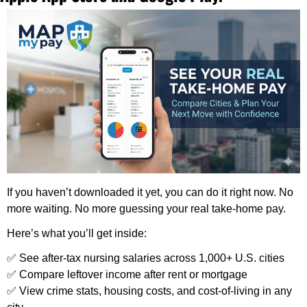
If you haven’t downloaded it yet, you can do it right now. No 
more waiting. No more guessing your real take-home pay.
Here’s what you’ll get inside:
✅
 See after-tax nursing salaries across 1,000+ U.S. cities
✅
 Compare leftover income after rent or mortgage
✅
 View crime stats, housing costs, and cost-of-living in any 