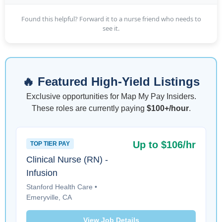
Found this helpful? Forward it to a nurse friend who needs to
see it.
🔥 Featured High-Yield Listings
Exclusive opportunities for Map My Pay Insiders.
These roles are currently paying
$100+/hour
.
Up to $106/hr
TOP TIER PAY
Clinical Nurse (RN) -
Infusion
Stanford Health Care •
Emeryville, CA
View Job Details