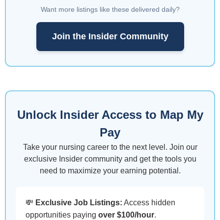
Want more listings like these delivered daily?
Join the Insider Community
Unlock Insider Access to Map My
Pay
Take your nursing career to the next level. Join our
exclusive Insider community and get the tools you
need to maximize your earning potential.
💸
Exclusive Job Listings:
Access hidden
opportunities paying
over $100/hour
.