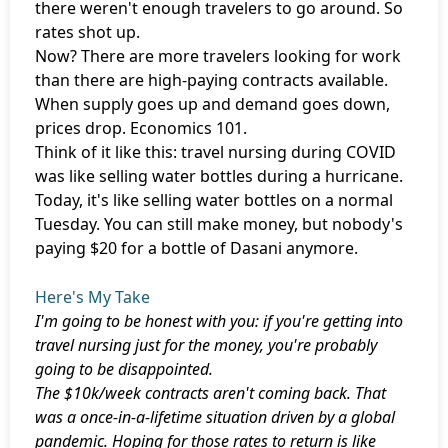
there weren't enough travelers to go around. So
rates shot up.
Now? There are more travelers looking for work
than there are high-paying contracts available.
When supply goes up and demand goes down,
prices drop. Economics 101.
Think of it like this: travel nursing during COVID
was like selling water bottles during a hurricane.
Today, it's like selling water bottles on a normal
Tuesday. You can still make money, but nobody's
paying $20 for a bottle of Dasani anymore.
Here's My Take
I'm going to be honest with you: if you're getting into
travel nursing just for the money, you're probably
going to be disappointed.
The $10k/week contracts aren't coming back. That
was a once-in-a-lifetime situation driven by a global
pandemic. Hoping for those rates to return is like