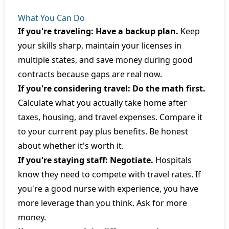
What You Can Do
If you're traveling: Have a backup plan.
Keep
your skills sharp, maintain your licenses in
multiple states, and save money during good
contracts because gaps are real now.
If you're considering travel: Do the math first.
Calculate what you actually take home after
taxes, housing, and travel expenses. Compare it
to your current pay plus benefits. Be honest
about whether it's worth it.
If you're staying staff: Negotiate.
Hospitals
know they need to compete with travel rates. If
you're a good nurse with experience, you have
more leverage than you think. Ask for more
money.