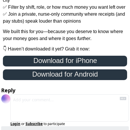
city
✅
 Filter by shift, role, or how much money you want left over
✅
 Join a private, nurse-only community where receipts (and 
pay stubs) speak louder than opinions
We built this for you—because you deserve to know where 
your money goes and where it goes 
further
.
👇 Haven’t downloaded it yet? Grab it now:
 Download for iPhone 
Download for Android
Reply
Login
or
Subscribe
to participate