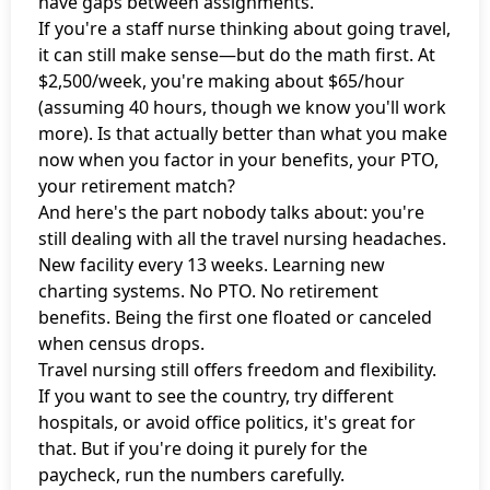
have gaps between assignments.
If you're a staff nurse thinking about going travel,
it can still make sense—but do the math first. At
$2,500/week, you're making about $65/hour
(assuming 40 hours, though we know you'll work
more). Is that actually better than what you make
now when you factor in your benefits, your PTO,
your retirement match?
And here's the part nobody talks about: you're
still dealing with all the travel nursing headaches.
New facility every 13 weeks. Learning new
charting systems. No PTO. No retirement
benefits. Being the first one floated or canceled
when census drops.
Travel nursing still offers freedom and flexibility.
If you want to see the country, try different
hospitals, or avoid office politics, it's great for
that. But if you're doing it purely for the
paycheck, run the numbers carefully.