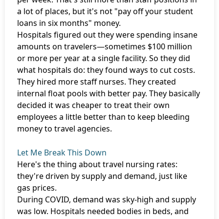
a lot of places, but it's not "pay off your student
loans in six months" money.
Hospitals figured out they were spending insane
amounts on travelers—sometimes $100 million
or more per year at a single facility. So they did
what hospitals do: they found ways to cut costs.
They hired more staff nurses. They created
internal float pools with better pay. They basically
decided it was cheaper to treat their own
employees a little better than to keep bleeding
money to travel agencies.
Let Me Break This Down
Here's the thing about travel nursing rates:
they're driven by supply and demand, just like
gas prices.
During COVID, demand was sky-high and supply
was low. Hospitals needed bodies in beds, and