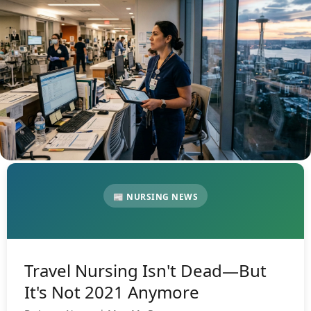
📰 NURSING NEWS
Travel Nursing Isn't Dead—But
It's Not 2021 Anymore