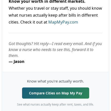
Know your worth in different markets.
Whether you travel or stay staff, you should know
what nurses actually keep after bills in different
cities. Check it out at
MapMyPay.com
Got thoughts? Hit reply—I read every email. And if you
know a nurse who needs to see this, forward it to
them.
— Jason
Know what you're actually worth.
Compare Cities on Map My Pay
See what nurses actually keep after rent, taxes, and life.