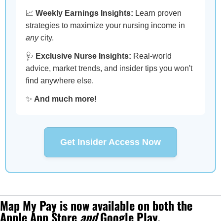
📈
Weekly Earnings Insights:
Learn proven
strategies to maximize your nursing income in
any
city.
🩺
Exclusive Nurse Insights:
Real-world
advice, market trends, and insider tips you won't
find anywhere else.
✨
And much more!
Get Insider Access Now
Map My Pay is now available on both the 
Apple App Store 
and
 Google Play.