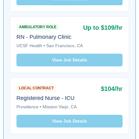
Up to $109/hr
AMBULATORY ROLE
RN - Pulmonary Clinic
UCSF Health • San Francisco, CA
View Job Details
$104/hr
LOCAL CONTRACT
Registered Nurse - ICU
Providence • Mission Viejo, CA
View Job Details