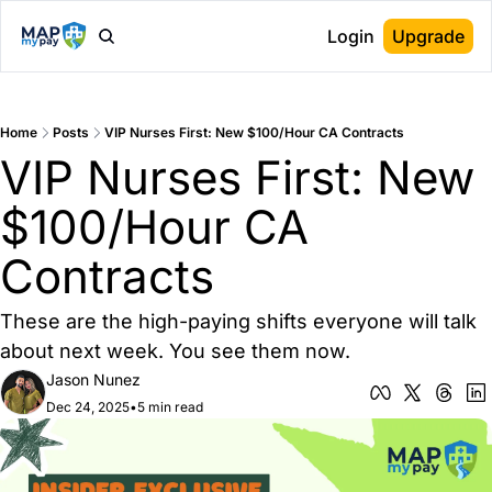
Login
Upgrade
Home
Posts
VIP Nurses First: New $100/Hour CA Contracts
VIP Nurses First: New 
$100/Hour CA 
Contracts
These are the high-paying shifts everyone will talk 
about next week. You see them now.
Jason Nunez
Dec 24, 2025
•
5 min read