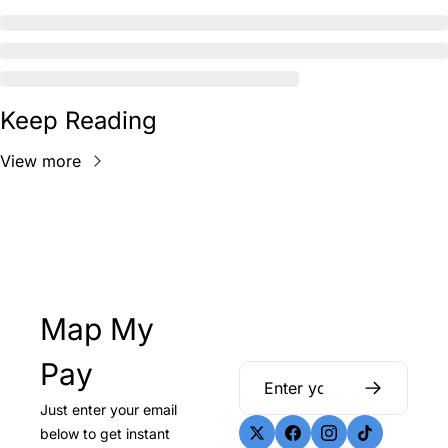
Keep Reading
View more
Map My 
Pay
Just enter your email 
below to get instant 