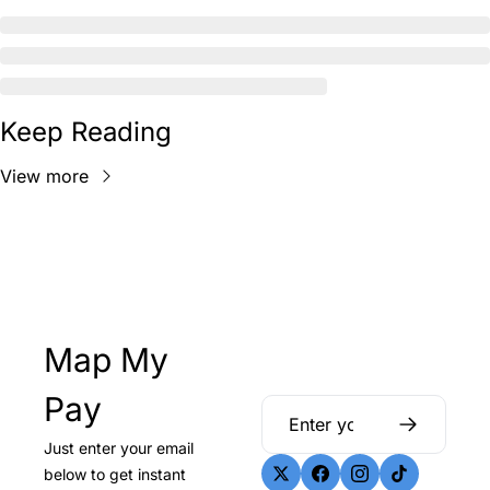
Keep Reading
View more
Map My 
Pay
Just enter your email 
below to get instant 