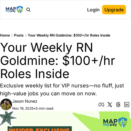
Login
Upgrade
Home
Posts
Your Weekly RN Goldmine: $100+/hr Roles Inside
Your Weekly RN 
Goldmine: $100+/hr 
Roles Inside
Exclusive weekly list for VIP nurses—no fluff, just 
high-value jobs you can move on now.
Jason Nunez
Nov 19, 2025
•
5 min read