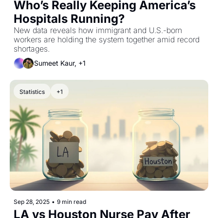
Who’s Really Keeping America’s 
Hospitals Running?
New data reveals how immigrant and U.S.-born 
workers are holding the system together amid record 
shortages.
Sumeet Kaur, +1
Statistics
+1
Sep 28, 2025
•
9 min read
LA vs Houston Nurse Pay After 