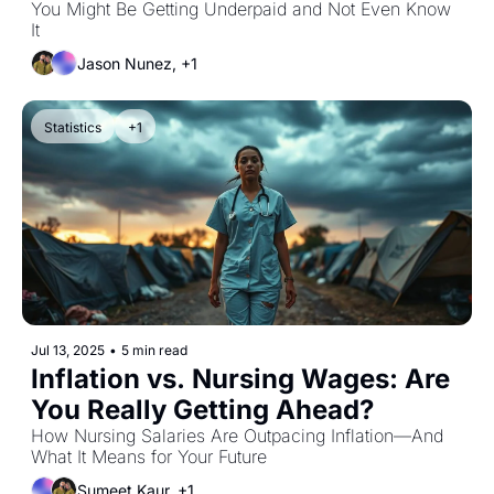
You Might Be Getting Underpaid and Not Even Know 
It
Jason Nunez, +1
Statistics
+1
Jul 13, 2025
•
5 min read
Inflation vs. Nursing Wages: Are 
You Really Getting Ahead?
How Nursing Salaries Are Outpacing Inflation—And 
What It Means for Your Future
Sumeet Kaur, +1