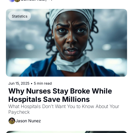
Statistics
Jun 15, 2025
•
5 min read
Why Nurses Stay Broke While 
Hospitals Save Millions
What Hospitals Don't Want You to Know About Your 
Paycheck
Jason Nunez