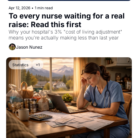
Apr 12, 2026
•
1 min read
To every nurse waiting for a real 
raise: Read this first
Why your hospital's 3% "cost of living adjustment" 
means you're actually making less than last year
Jason Nunez
Statistics
+1