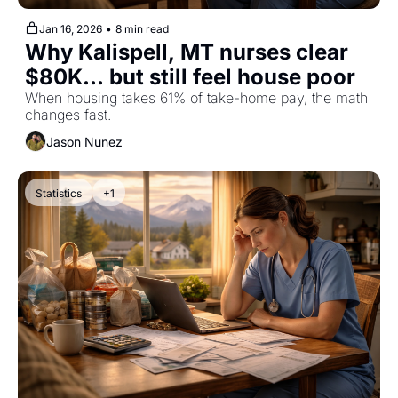
Jan 16, 2026
•
8 min read
Why Kalispell, MT nurses clear 
$80K... but still feel house poor
When housing takes 61% of take-home pay, the math 
changes fast.
Jason Nunez
Statistics
+1