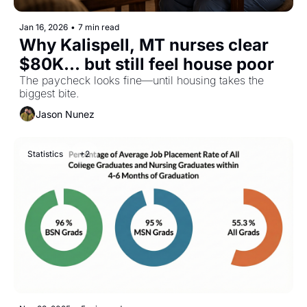
Jan 16, 2026
•
7 min read
Why Kalispell, MT nurses clear 
$80K... but still feel house poor
The paycheck looks fine—until housing takes the 
biggest bite.
Jason Nunez
Statistics
+2