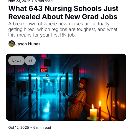
Nov 23, 2025
•
5 min read
What 643 Nursing Schools Just 
Revealed About New Grad Jobs
A breakdown of where new nurses are actually 
getting hired, which regions are toughest, and what 
this means for your first RN job.
Jason Nunez
News
+1
Oct 12, 2025
•
6 min read