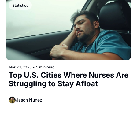
Statistics
Mar 23, 2025
•
5 min read
Top U.S. Cities Where Nurses Are 
Struggling to Stay Afloat
Jason Nunez