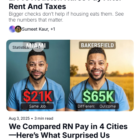
Rent And Taxes
Bigger checks don’t help if housing eats them. See 
the numbers that matter.
Sumeet Kaur, +1
Statistics
+1
Aug 3, 2025
•
3 min read
We Compared RN Pay in 4 Cities
—Here’s What Surprised Us