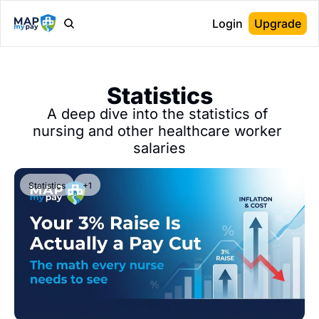
Login
Upgrade
Statistics
A deep dive into the statistics of 
nursing and other healthcare worker 
salaries
Statistics
+1