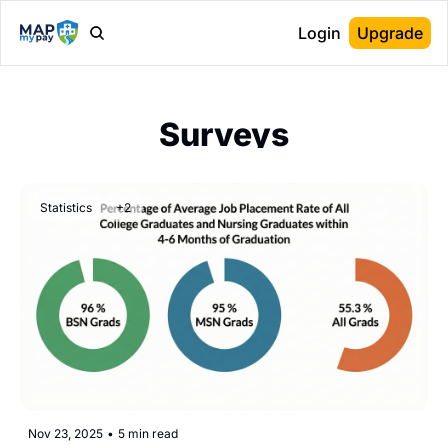
Login
Upgrade
Surveys
Statistics
+2
Nov 23, 2025
•
5 min read