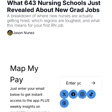
What 643 Nursing Schools Just 
Revealed About New Grad Jobs
A breakdown of where new nurses are actually 
getting hired, which regions are toughest, and what 
this means for your first RN job.
Jason Nunez
Map My 
Pay
Just enter your email 
below to get instant 
access to the app PLUS 
weekly insights on 